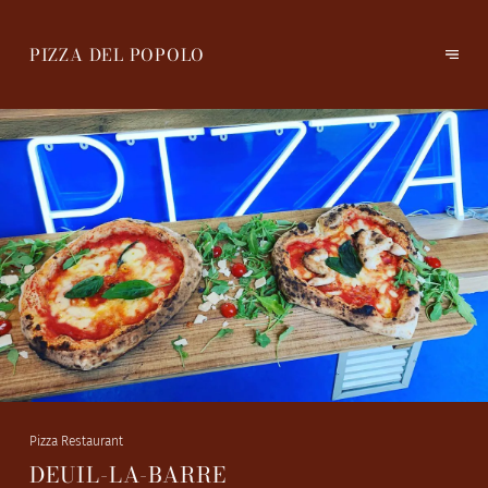
PIZZA DEL POPOLO
Pizza Restaurant
DEUIL-LA-BARRE