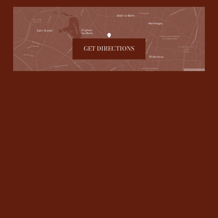
GET DIRECTIONS