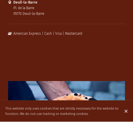
Deuil-la-Barre
Pl. de la Barre
95170 Deuil-la-Barre
American Express
Cash
Visa
Mastercard
This website only uses cookies that are strictly necessary for the website to
function. We do not use tracking or marketing cookies.