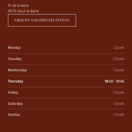
Pl. de la Barre
95170 Deuil-la-Barre
GROUPS AND PRIVATE EVENTS
Monday
Closed
Tuesday
Closed
Wednesday
Closed
Thursday
18:45 - 21:45
Friday
Closed
Saturday
Closed
Sunday
Closed